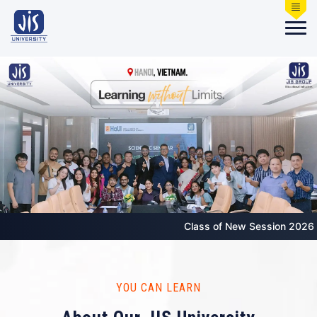
Class of New Session 2026 starts from 3
YOU CAN LEARN