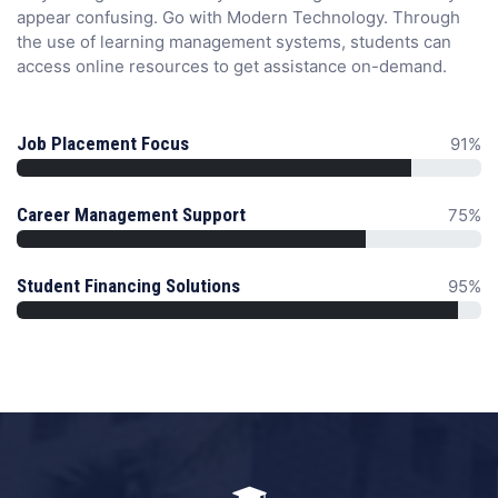
appear confusing. Go with Modern Technology. Through
the use of learning management systems, students can
access online resources to get assistance on-demand.
Job Placement Focus
91%
Career Management Support
75%
Student Financing Solutions
95%