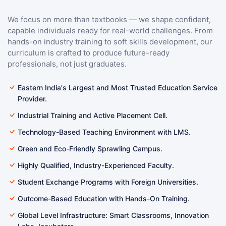
We focus on more than textbooks — we shape confident,
capable individuals ready for real-world challenges. From
hands-on industry training to soft skills development, our
curriculum is crafted to produce future-ready
professionals, not just graduates.
Eastern India's Largest and Most Trusted Education Service
Provider.
Industrial Training and Active Placement Cell.
Technology-Based Teaching Environment with LMS.
Green and Eco-Friendly Sprawling Campus.
Highly Qualified, Industry-Experienced Faculty.
Student Exchange Programs with Foreign Universities.
Outcome-Based Education with Hands-On Training.
Global Level Infrastructure: Smart Classrooms, Innovation