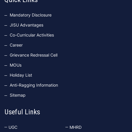
Mandatory Disclosure
JISU Advantages
Co-Curricular Activities
Career
Grievance Redressal Cell
MOUs
Holiday List
Anti-Ragging Information
Sitemap
Useful Links
UGC
MHRD