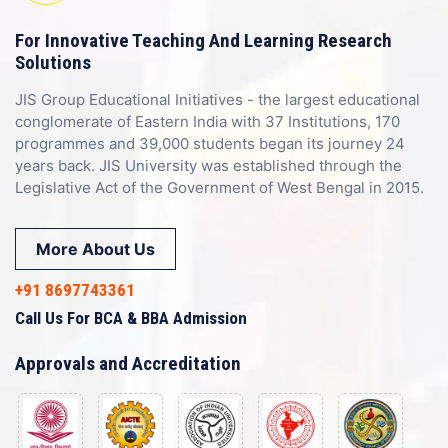
For Innovative Teaching And Learning Research
Solutions
JIS Group Educational Initiatives - the largest educational
conglomerate of Eastern India with 37 Institutions, 170
programmes and 39,000 students began its journey 24
years back. JIS University was established through the
Legislative Act of the Government of West Bengal in 2015.
More About Us
+91 8697743361
Call Us For BCA & BBA Admission
Approvals and Accreditation