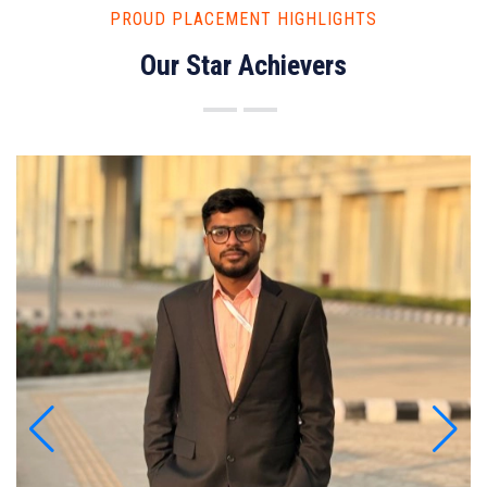
PROUD PLACEMENT HIGHLIGHTS
Our Star Achievers