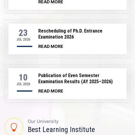
READ MORE
23
Rescheduling of Ph.D. Entrance
Examination 2026
JUL 2026
READ MORE
10
Publication of Even Semester
Examination Results (AY 2025–2026)
JUL 2026
READ MORE
Our University
Best Learning Institute