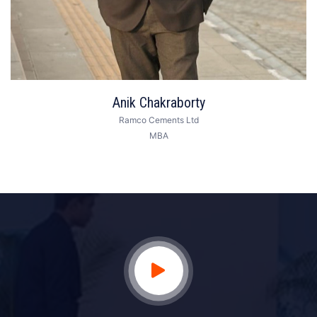
Anik Chakraborty
Ramco Cements Ltd
MBA