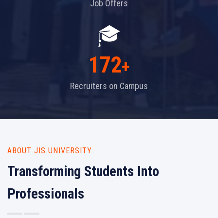
Job Offers
172
+
Recruiters on Campus
ABOUT JIS UNIVERSITY
Transforming Students Into
Professionals