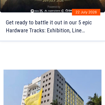
21 July 2026
The Medha Juddho Quiz Competition at
Sri Aurobindo Institute of Education,
organized by JIS University, brought
together some of the brightest young
minds for an exciting battle of
knowledge and intellect.