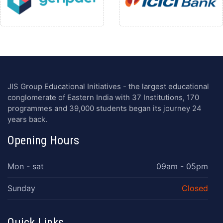
JIS Group Educational Initiatives - the largest educational
conglomerate of Eastern India with 37 Institutions, 170
programmes and 39,000 students began its journey 24
years back.
Opening Hours
Mon - sat
09am - 05pm
Sunday
Closed
Quick Links