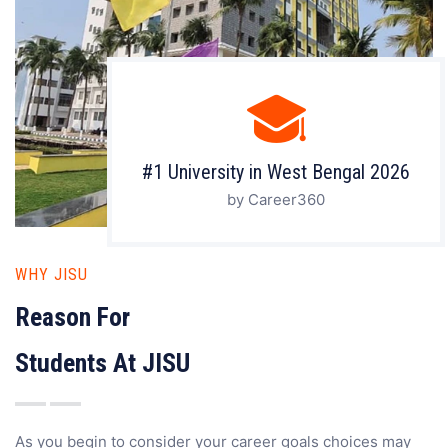
#1 University in West Bengal 2026
by Career360
WHY JISU
Reason For
Students At JISU
As you begin to consider your career goals choices may