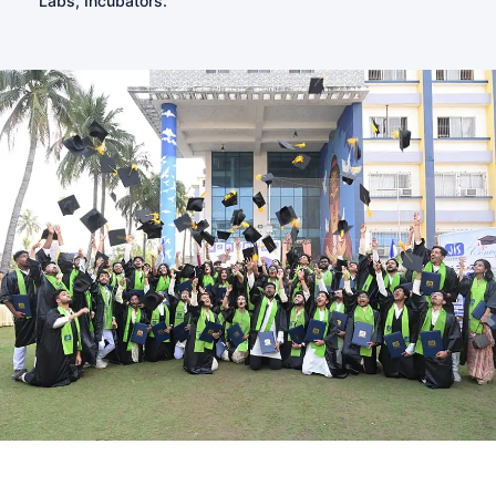
Labs, Incubators.