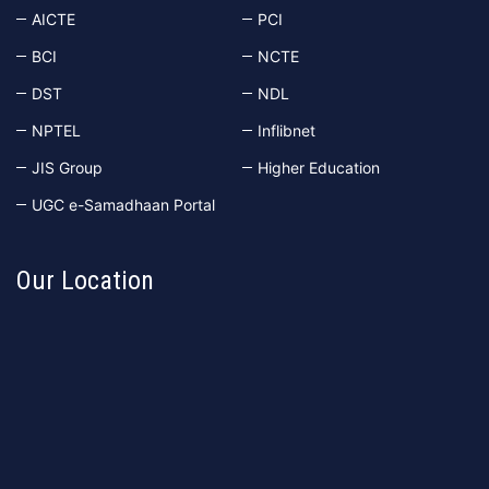
AICTE
PCI
BCI
NCTE
DST
NDL
NPTEL
Inflibnet
JIS Group
Higher Education
UGC e-Samadhaan Portal
Our Location