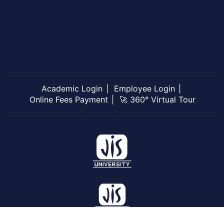
Academic Login
Employee Login
Online Fees Payment
🚀 360° Virtual Tour