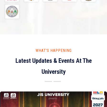
WHAT'S HAPPENING
Latest Updates & Events At The
University