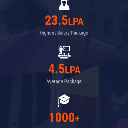
23.5
LPA
Highest Salary Package
4.5
LPA
Average Package
1000
+