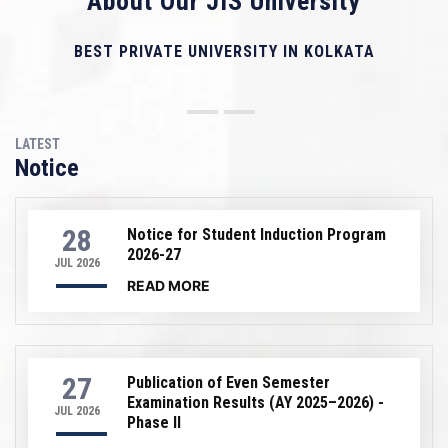
About Our JIS University
BEST PRIVATE UNIVERSITY IN KOLKATA
LATEST
Notice
28
Notice for Student Induction Program
2026-27
JUL 2026
READ MORE
27
Publication of Even Semester
Examination Results (AY 2025–2026) -
JUL 2026
Phase II