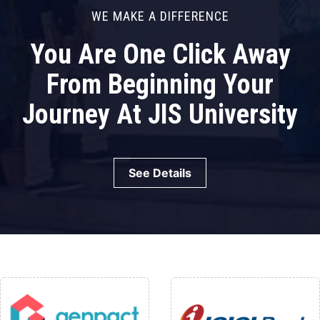
WE MAKE A DIFFERENCE
You Are One Click Away
From Beginning Your
Journey At JIS University
See Details