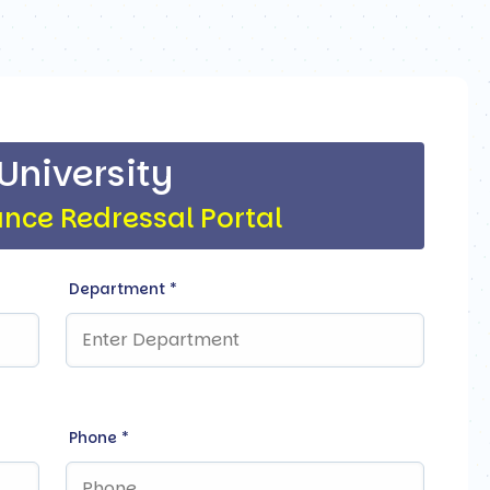
 University
ance Redressal Portal
Department
*
Phone
*