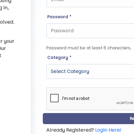
 using
 in,
Password
*
solved.
er your
Our
Password must be at least 6 charecters.
t
Category
*
R
Already Registered?
Login Here!