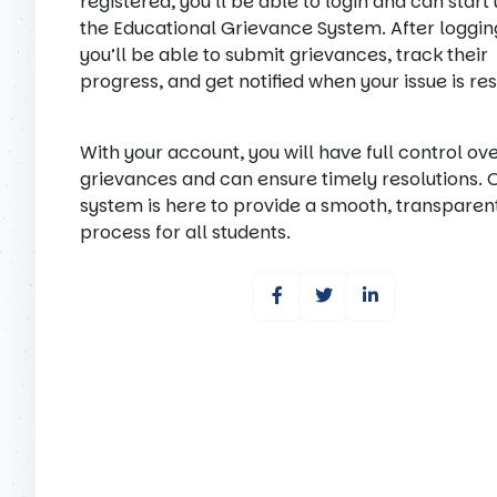
registered, you’ll be able to login and can start
the Educational Grievance System. After logging
you’ll be able to submit grievances, track their
progress, and get notified when your issue is re
With your account, you will have full control ov
grievances and can ensure timely resolutions. 
system is here to provide a smooth, transparen
process for all students.