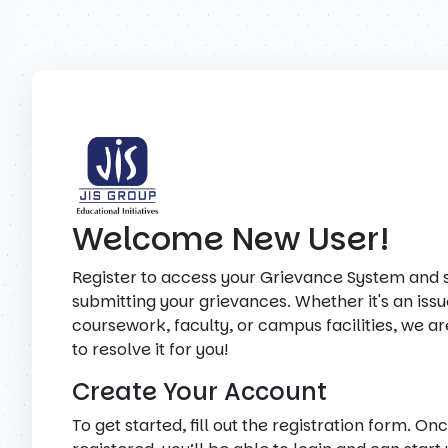
Welcome New User!
Register to access your Grievance System and s
submitting your grievances. Whether it's an issu
coursework, faculty, or campus facilities, we a
to resolve it for you!
Create Your Account
To get started, fill out the registration form. On