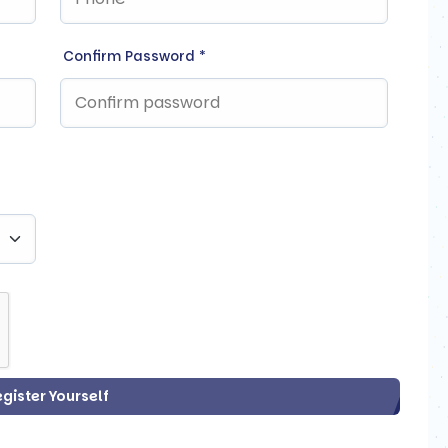
Confirm Password
*
egister Yourself