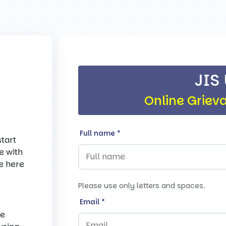
JIS
Online Griev
Full name
*
tart
e with
re here
Please use only letters and spaces.
Email
*
ce