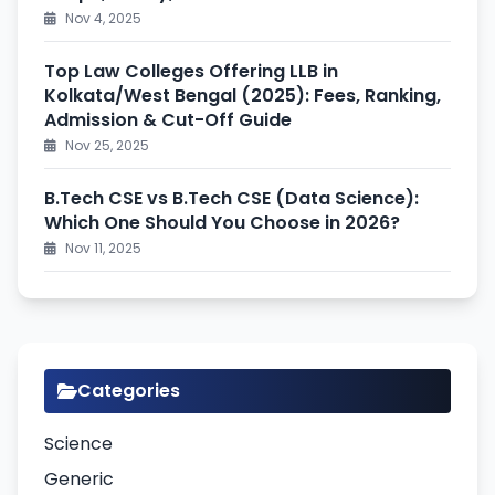
Nov 4, 2025
Top Law Colleges Offering LLB in
Kolkata/West Bengal (2025): Fees, Ranking,
Admission & Cut-Off Guide
Nov 25, 2025
B.Tech CSE vs B.Tech CSE (Data Science):
Which One Should You Choose in 2026?
Nov 11, 2025
Categories
Science
Generic