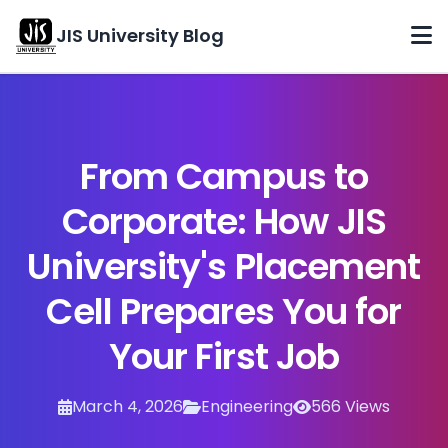
JIS University Blog
Home
Categories
From Campus to
Archives
Corporate: How JIS
About
University's Placement
Contact
Cell Prepares You for
Your First Job
March 4, 2026
Engineering
566 Views