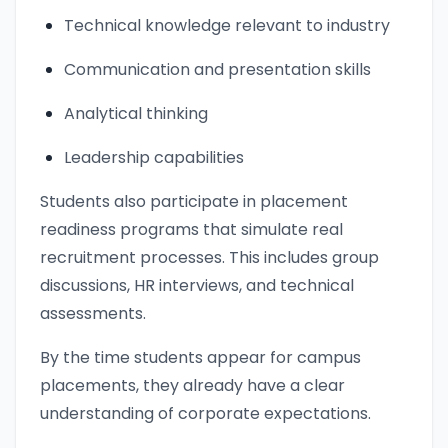
Technical knowledge relevant to industry
Communication and presentation skills
Analytical thinking
Leadership capabilities
Students also participate in placement
readiness programs that simulate real
recruitment processes. This includes group
discussions, HR interviews, and technical
assessments.
By the time students appear for campus
placements, they already have a clear
understanding of corporate expectations.