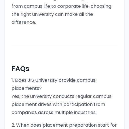
from campus life to corporate life, choosing
the right university can make all the
difference.
FAQs
1. Does JIS University provide campus
placements?
Yes, the university conducts regular campus
placement drives with participation from
companies across multiple industries.
2. When does placement preparation start for