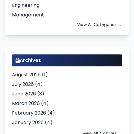
Engineering
Management
View All Categories →
Archives
August 2026 (1)
July 2026 (4)
June 2026 (3)
March 2026 (4)
February 2026 (4)
January 2026 (4)
View All Archives →