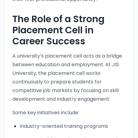
The Role of a Strong
Placement Cell in
Career Success
A university’s placement cell acts as a bridge
between education and employment. At JIS
University, the placement cell works
continuously to prepare students for
competitive job markets by focusing on skill
development and industry engagement.
Some key initiatives include:
Industry-oriented training programs