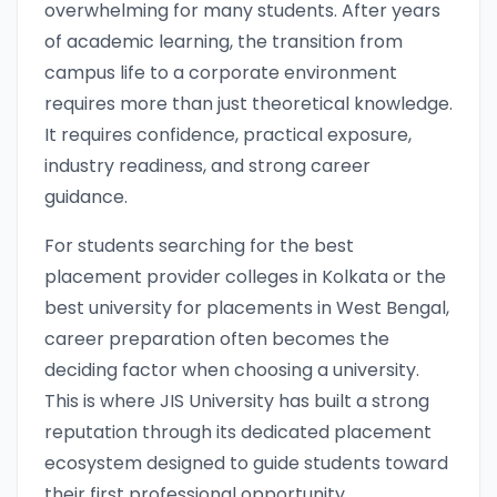
overwhelming for many students. After years
of academic learning, the transition from
campus life to a corporate environment
requires more than just theoretical knowledge.
It requires confidence, practical exposure,
industry readiness, and strong career
guidance.
For students searching for the best
placement provider colleges in Kolkata or the
best university for placements in West Bengal,
career preparation often becomes the
deciding factor when choosing a university.
This is where JIS University has built a strong
reputation through its dedicated placement
ecosystem designed to guide students toward
their first professional opportunity.