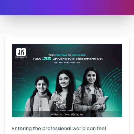
Entering the professional world can feel