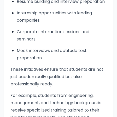
Resume building and interview preparation
Internship opportunities with leading
companies
Corporate interaction sessions and
seminars
Mock interviews and aptitude test
preparation
These initiatives ensure that students are not
just academically qualified but also
professionally ready.
For example, students from engineering,
management, and technology backgrounds
receive specialized training tailored to their