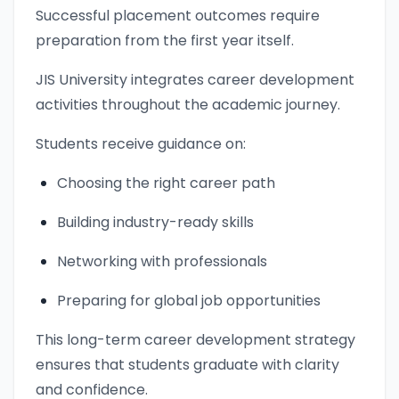
Successful placement outcomes require
preparation from the first year itself.
JIS University integrates career development
activities throughout the academic journey.
Students receive guidance on:
Choosing the right career path
Building industry-ready skills
Networking with professionals
Preparing for global job opportunities
This long-term career development strategy
ensures that students graduate with clarity
and confidence.