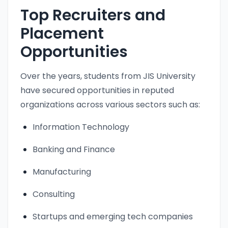
Top Recruiters and
Placement
Opportunities
Over the years, students from JIS University
have secured opportunities in reputed
organizations across various sectors such as:
Information Technology
Banking and Finance
Manufacturing
Consulting
Startups and emerging tech companies