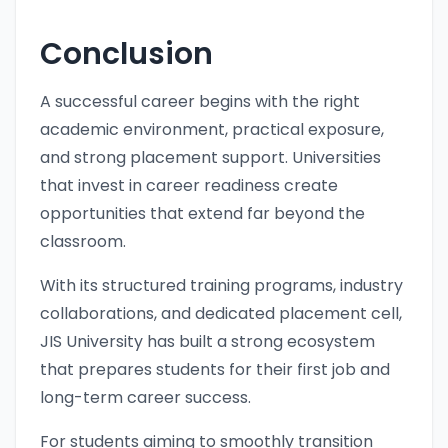
Conclusion
A successful career begins with the right
academic environment, practical exposure,
and strong placement support. Universities
that invest in career readiness create
opportunities that extend far beyond the
classroom.
With its structured training programs, industry
collaborations, and dedicated placement cell,
JIS University has built a strong ecosystem
that prepares students for their first job and
long-term career success.
For students aiming to smoothly transition