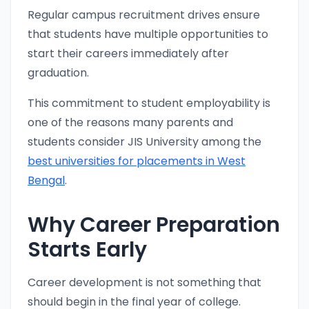
Regular campus recruitment drives ensure
that students have multiple opportunities to
start their careers immediately after
graduation.
This commitment to student employability is
one of the reasons many parents and
students consider JIS University among the
best universities for placements in West
Bengal
.
Why Career Preparation
Starts Early
Career development is not something that
should begin in the final year of college.