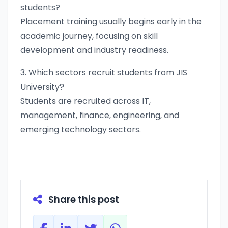
students?
Placement training usually begins early in the
academic journey, focusing on skill
development and industry readiness.
3. Which sectors recruit students from JIS
University?
Students are recruited across IT,
management, finance, engineering, and
emerging technology sectors.
Share this post