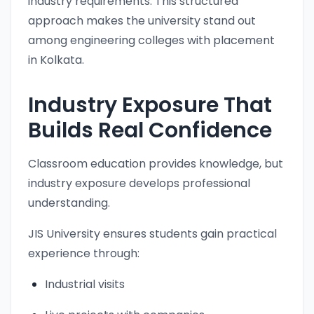
industry requirements. This structured
approach makes the university stand out
among engineering colleges with placement
in Kolkata.
Industry Exposure That
Builds Real Confidence
Classroom education provides knowledge, but
industry exposure develops professional
understanding.
JIS University ensures students gain practical
experience through:
Industrial visits