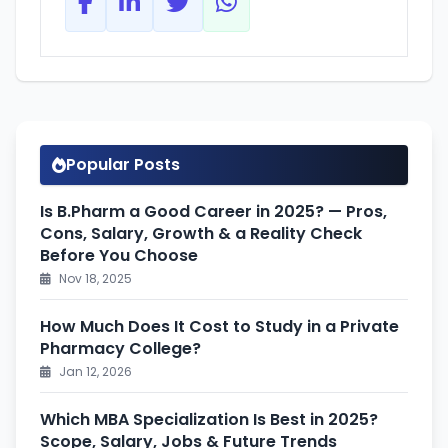
Popular Posts
Is B.Pharm a Good Career in 2025? — Pros,
Cons, Salary, Growth & a Reality Check
Before You Choose
Nov 18, 2025
How Much Does It Cost to Study in a Private
Pharmacy College?
Jan 12, 2026
Which MBA Specialization Is Best in 2025?
Scope, Salary, Jobs & Future Trends