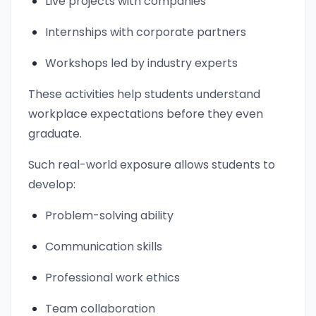
Live projects with companies
Internships with corporate partners
Workshops led by industry experts
These activities help students understand
workplace expectations before they even
graduate.
Such real-world exposure allows students to
develop:
Problem-solving ability
Communication skills
Professional work ethics
Team collaboration