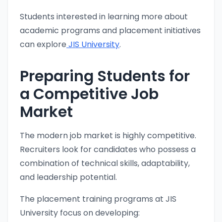
Students interested in learning more about
academic programs and placement initiatives
can explore
JIS University
.
Preparing Students for
a Competitive Job
Market
The modern job market is highly competitive.
Recruiters look for candidates who possess a
combination of technical skills, adaptability,
and leadership potential.
The placement training programs at JIS
University focus on developing: