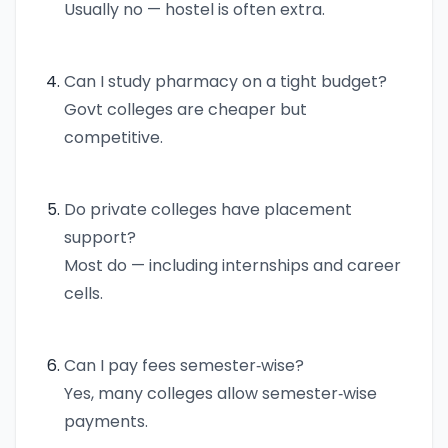
Usually no — hostel is often extra.
Can I study pharmacy on a tight budget?
Govt colleges are cheaper but
competitive.
Do private colleges have placement
support?
Most do — including internships and career
cells.
Can I pay fees semester‑wise?
Yes, many colleges allow semester‑wise
payments.