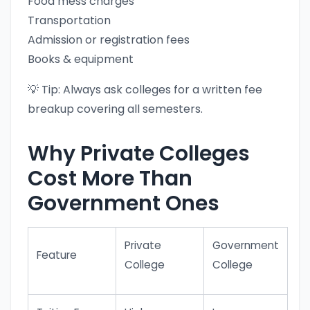
Food mess charges
Transportation
Admission or registration fees
Books & equipment
💡 Tip: Always ask colleges for a written fee
breakup covering all semesters.
Why Private Colleges
Cost More Than
Government Ones
Private
Government
Feature
College
College