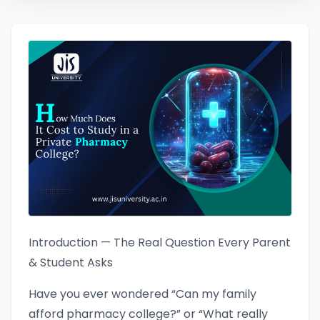
Introduction — The Real Question Every Parent
& Student Asks
Have you ever wondered “Can my family
afford pharmacy college?” or “What really