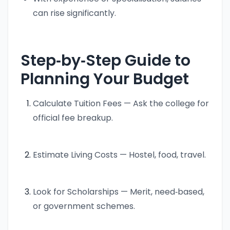
can rise significantly.
Step‑by‑Step Guide to
Planning Your Budget
Calculate Tuition Fees — Ask the college for
official fee breakup.
Estimate Living Costs — Hostel, food, travel.
Look for Scholarships — Merit, need‑based,
or government schemes.