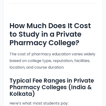
How Much Does It Cost
to Study in a Private
Pharmacy College?
The cost of pharmacy education varies widely
based on college type, reputation, facilities,
location, and course duration.
Typical Fee Ranges in Private
Pharmacy Colleges (India &
Kolkata)
Here’s what most students pay: