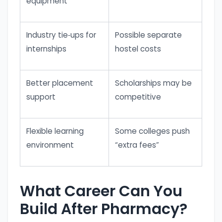
equipment
Industry tie‑ups for
Possible separate
internships
hostel costs
Better placement
Scholarships may be
support
competitive
Flexible learning
Some colleges push
environment
“extra fees”
What Career Can You
Build After Pharmacy?