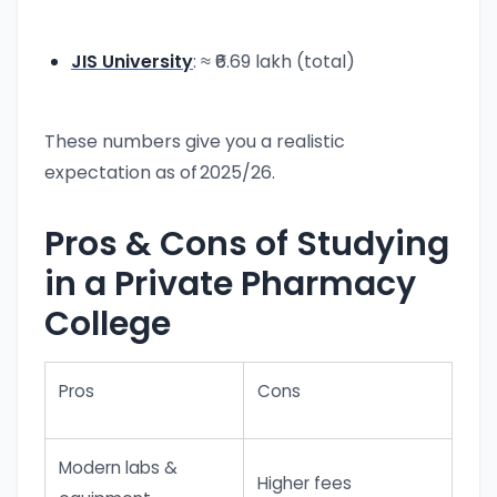
JIS University
: ≈ ₹6.69 lakh (total)
These numbers give you a realistic
expectation as of 2025/26.
Pros & Cons of Studying
in a Private Pharmacy
College
Pros
Cons
Modern labs &
Higher fees