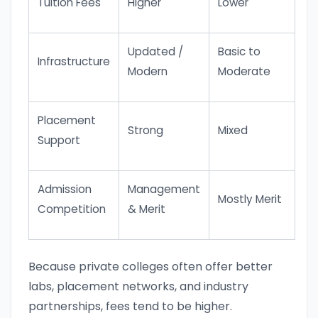
Tuition Fees
Higher
Lower
Updated /
Basic to
Infrastructure
Modern
Moderate
Placement
Strong
Mixed
Support
Admission
Management
Mostly Merit
Competition
& Merit
Because private colleges often offer better
labs, placement networks, and industry
partnerships, fees tend to be higher.