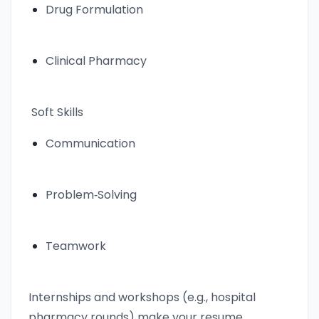
Drug Formulation
Clinical Pharmacy
Soft Skills
Communication
Problem‑Solving
Teamwork
Internships and workshops (e.g., hospital
pharmacy rounds) make your resume