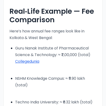
Real‑Life Example — Fee
Comparison
Here’s how annual fee ranges look like in
Kolkata & West Bengal:
Guru Nanak Institute of Pharmaceutical
Science & Technology: ≈ ₹7,00,000 (total)
Collegedunia
NSHM Knowledge Campus: ≈ ₹5.90 lakh
(total)
Techno India University: ≈ ₹6.32 lakh (total)