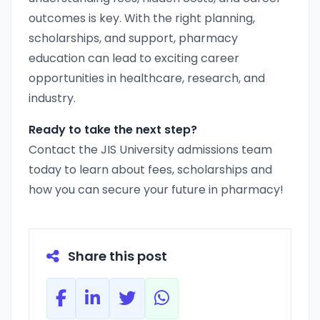
outcomes is key. With the right planning,
scholarships, and support, pharmacy
education can lead to exciting career
opportunities in healthcare, research, and
industry.
Ready to take the next step?
Contact the JIS University admissions team
today to learn about fees, scholarships and
how you can secure your future in pharmacy!
Share this post