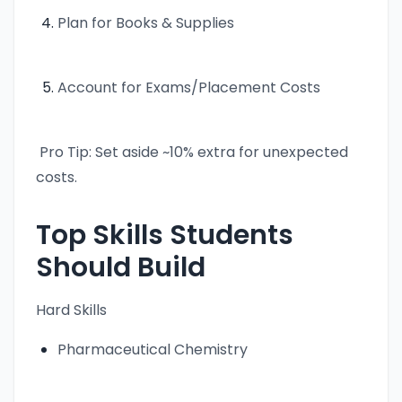
Plan for Books & Supplies
Account for Exams/Placement Costs
Pro Tip: Set aside ~10% extra for unexpected
costs.
Top Skills Students
Should Build
Hard Skills
Pharmaceutical Chemistry