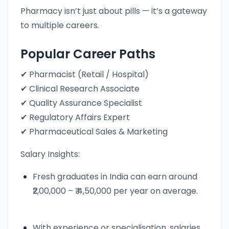
Pharmacy isn’t just about pills — it’s a gateway
to multiple careers.
Popular Career Paths
✔ Pharmacist (Retail / Hospital)
✔ Clinical Research Associate
✔ Quality Assurance Specialist
✔ Regulatory Affairs Expert
✔ Pharmaceutical Sales & Marketing
Salary Insights:
Fresh graduates in India can earn around
₹2,00,000 – ₹ 4,50,000 per year on average.
With experience or specialisation, salaries