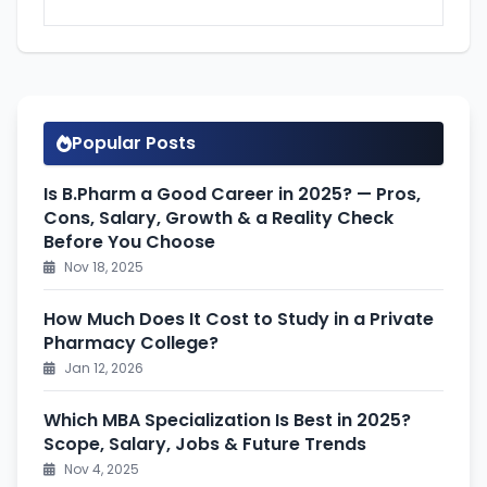
Popular Posts
Is B.Pharm a Good Career in 2025? — Pros,
Cons, Salary, Growth & a Reality Check
Before You Choose
Nov 18, 2025
How Much Does It Cost to Study in a Private
Pharmacy College?
Jan 12, 2026
Which MBA Specialization Is Best in 2025?
Scope, Salary, Jobs & Future Trends
Nov 4, 2025