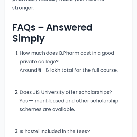
stronger.
FAQs – Answered
Simply
How much does B.Pharm cost in a good
private college?
Around ₹4 – 8 lakh total for the full course.
Does JIS University offer scholarships?
Yes — merit‑based and other scholarship
schemes are available.
Is hostel included in the fees?