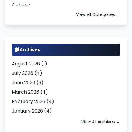
Generic
View All Categories →
Archives
August 2026 (1)
July 2026 (4)
June 2026 (3)
March 2026 (4)
February 2026 (4)
January 2026 (4)
View All Archives →