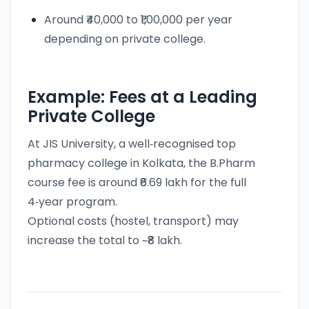
Around ₹40,000 to ₹1,00,000 per year
depending on private college.
Example: Fees at a Leading
Private College
At JIS University, a well‑recognised top
pharmacy college in Kolkata, the B.Pharm
course fee is around ₹6.69 lakh for the full
4‑year program.
Optional costs (hostel, transport) may
increase the total to ~₹8 lakh.