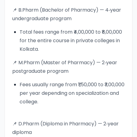
📌 B.Pharm (Bachelor of Pharmacy) — 4‑year
undergraduate program
Total fees range from ₹4,00,000 to ₹8,00,000
for the entire course in private colleges in
Kolkata.
📌 M.Pharm (Master of Pharmacy) — 2‑year
postgraduate program
Fees usually range from ₹1,50,000 to ₹3,00,000
per year depending on specialization and
college.
📌 D.Pharm (Diploma in Pharmacy) — 2‑year
diploma