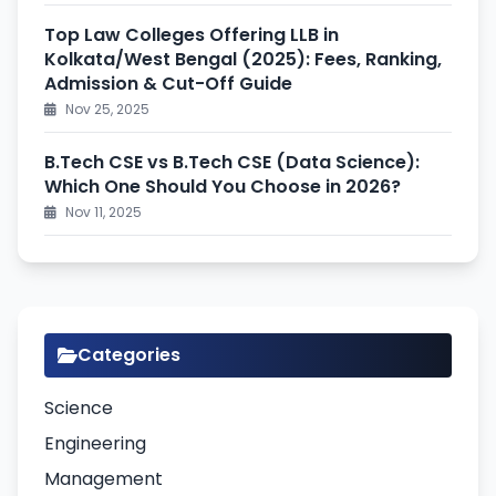
Top Law Colleges Offering LLB in
Kolkata/West Bengal (2025): Fees, Ranking,
Admission & Cut-Off Guide
Nov 25, 2025
B.Tech CSE vs B.Tech CSE (Data Science):
Which One Should You Choose in 2026?
Nov 11, 2025
Categories
Science
Engineering
Management