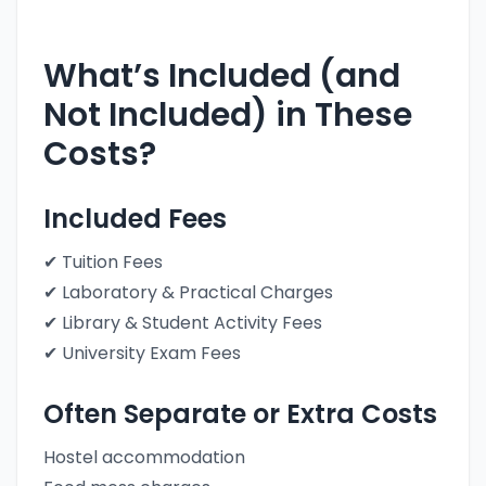
What’s Included (and
Not Included) in These
Costs?
Included Fees
✔ Tuition Fees
✔ Laboratory & Practical Charges
✔ Library & Student Activity Fees
✔ University Exam Fees
Often Separate or Extra Costs
Hostel accommodation