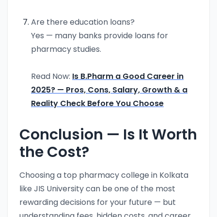
Are there education loans?
Yes — many banks provide loans for
pharmacy studies.
Read Now:
Is B.Pharm a Good Career in
2025? — Pros, Cons, Salary, Growth & a
Reality Check Before You Choose
Conclusion — Is It Worth
the Cost?
Choosing a top pharmacy college in Kolkata
like JIS University can be one of the most
rewarding decisions for your future — but
understanding fees, hidden costs, and career