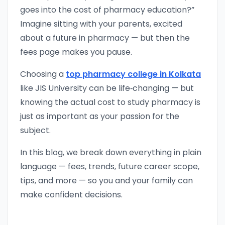
goes into the cost of pharmacy education?”
Imagine sitting with your parents, excited
about a future in pharmacy — but then the
fees page makes you pause.
Choosing a
top pharmacy college in Kolkata
like JIS University can be life‑changing — but
knowing the actual cost to study pharmacy is
just as important as your passion for the
subject.
In this blog, we break down everything in plain
language — fees, trends, future career scope,
tips, and more — so you and your family can
make confident decisions.