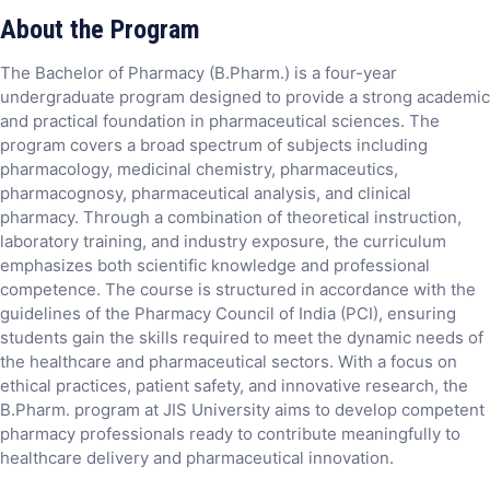
About the Program
The Bachelor of Pharmacy (B.Pharm.) is a four-year
undergraduate program designed to provide a strong academic
and practical foundation in pharmaceutical sciences. The
program covers a broad spectrum of subjects including
pharmacology, medicinal chemistry, pharmaceutics,
pharmacognosy, pharmaceutical analysis, and clinical
pharmacy. Through a combination of theoretical instruction,
laboratory training, and industry exposure, the curriculum
emphasizes both scientific knowledge and professional
competence. The course is structured in accordance with the
guidelines of the Pharmacy Council of India (PCI), ensuring
students gain the skills required to meet the dynamic needs of
the healthcare and pharmaceutical sectors. With a focus on
ethical practices, patient safety, and innovative research, the
B.Pharm. program at JIS University aims to develop competent
pharmacy professionals ready to contribute meaningfully to
healthcare delivery and pharmaceutical innovation.