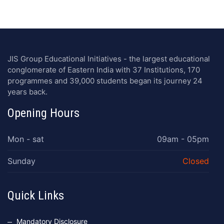
JIS Group Educational Initiatives - the largest educational
conglomerate of Eastern India with 37 Institutions, 170
programmes and 39,000 students began its journey 24
years back.
Opening Hours
Mon - sat
09am - 05pm
Sunday
Closed
Quick Links
Mandatory Disclosure