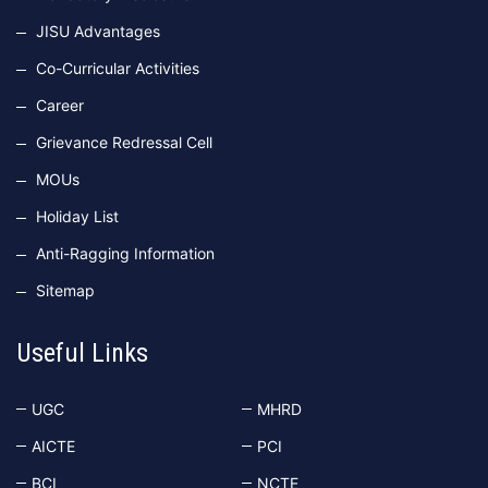
JISU Advantages
Co-Curricular Activities
Career
Grievance Redressal Cell
MOUs
Holiday List
Anti-Ragging Information
Sitemap
Useful Links
UGC
MHRD
AICTE
PCI
BCI
NCTE