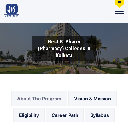
Best B. Pharm
(Pharmacy) Colleges in
Kolkata
About The Program
Vision & Mission
Eligibility
Career Path
Syllabus