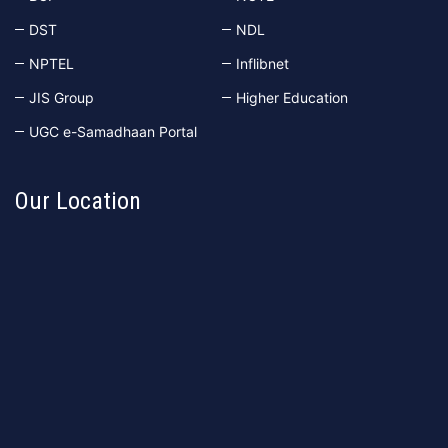
DST
NDL
NPTEL
Inflibnet
JIS Group
Higher Education
UGC e-Samadhaan Portal
Our Location