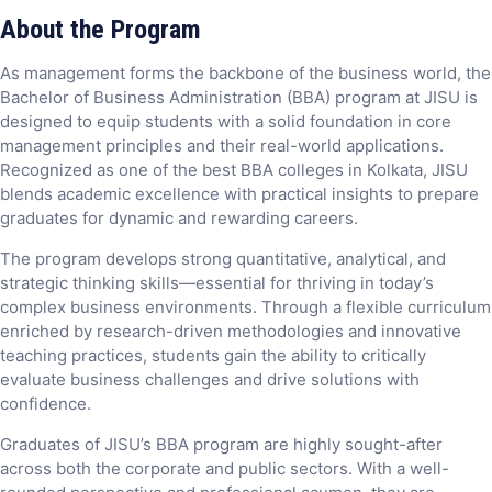
About the Program
As management forms the backbone of the business world, the
Bachelor of Business Administration (BBA) program at JISU is
designed to equip students with a solid foundation in core
management principles and their real-world applications.
Recognized as one of the best BBA colleges in Kolkata, JISU
blends academic excellence with practical insights to prepare
graduates for dynamic and rewarding careers.
The program develops strong quantitative, analytical, and
strategic thinking skills—essential for thriving in today’s
complex business environments. Through a flexible curriculum
enriched by research-driven methodologies and innovative
teaching practices, students gain the ability to critically
evaluate business challenges and drive solutions with
confidence.
Graduates of JISU’s BBA program are highly sought-after
across both the corporate and public sectors. With a well-