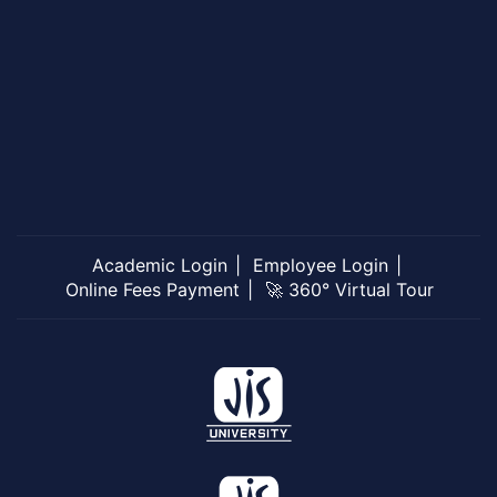
Academic Login
Employee Login
Online Fees Payment
🚀 360° Virtual Tour