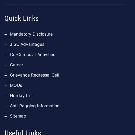
Quick Links
Mandatory Disclosure
JISU Advantages
Co-Curricular Activities
Career
Grievance Redressal Cell
MOUs
Holiday List
Anti-Ragging Information
Sitemap
Useful Links