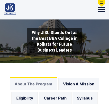
Why JISU Stands Out as
the Best BBA College in
Kolkata for Future
Business Leaders
About The Program
Vision & Mission
Eligibility
Career Path
Syllabus