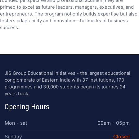
rounded perspective and professional acumen, they are
primed to excel as future leaders, managers, executives, and
entrepreneurs. The program not only builds expertise but also
fosters adaptability and innovation—hallmarks of business
success.
JIS Group Educational Initiatives - the largest educational
conglomerate of Eastern India with 37 Institutions, 170
programmes and 39,000 students began its journey 24
years back.
Opening Hours
Mon - sat
09am - 05pm
Sunday
Closed