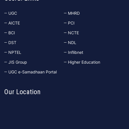
UGC
MHRD
AICTE
PCI
BCI
NCTE
DST
NDL
NPTEL
Inflibnet
JIS Group
Higher Education
UGC e-Samadhaan Portal
Our Location