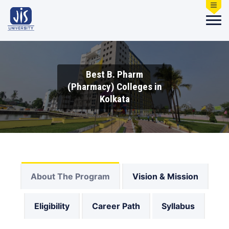
Best B. Pharm
(Pharmacy) Colleges in
Kolkata
About The Program
Vision & Mission
Eligibility
Career Path
Syllabus