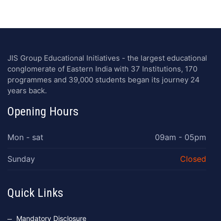
JIS Group Educational Initiatives - the largest educational
conglomerate of Eastern India with 37 Institutions, 170
programmes and 39,000 students began its journey 24
years back.
Opening Hours
Mon - sat
09am - 05pm
Sunday
Closed
Quick Links
Mandatory Disclosure