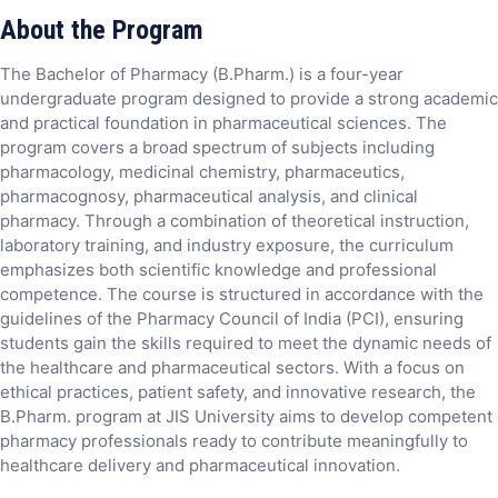
About the Program
The Bachelor of Pharmacy (B.Pharm.) is a four-year
undergraduate program designed to provide a strong academic
and practical foundation in pharmaceutical sciences. The
program covers a broad spectrum of subjects including
pharmacology, medicinal chemistry, pharmaceutics,
pharmacognosy, pharmaceutical analysis, and clinical
pharmacy. Through a combination of theoretical instruction,
laboratory training, and industry exposure, the curriculum
emphasizes both scientific knowledge and professional
competence. The course is structured in accordance with the
guidelines of the Pharmacy Council of India (PCI), ensuring
students gain the skills required to meet the dynamic needs of
the healthcare and pharmaceutical sectors. With a focus on
ethical practices, patient safety, and innovative research, the
B.Pharm. program at JIS University aims to develop competent
pharmacy professionals ready to contribute meaningfully to
healthcare delivery and pharmaceutical innovation.