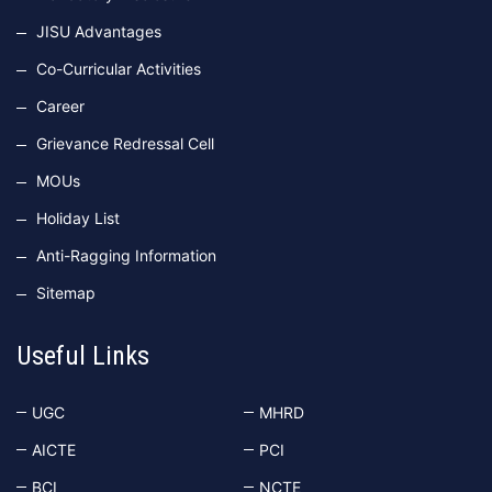
JISU Advantages
Co-Curricular Activities
Career
Grievance Redressal Cell
MOUs
Holiday List
Anti-Ragging Information
Sitemap
Useful Links
UGC
MHRD
AICTE
PCI
BCI
NCTE