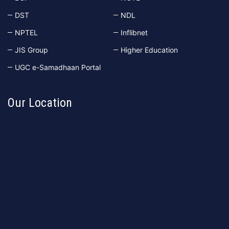
DST
NDL
NPTEL
Inflibnet
JIS Group
Higher Education
UGC e-Samadhaan Portal
Our Location