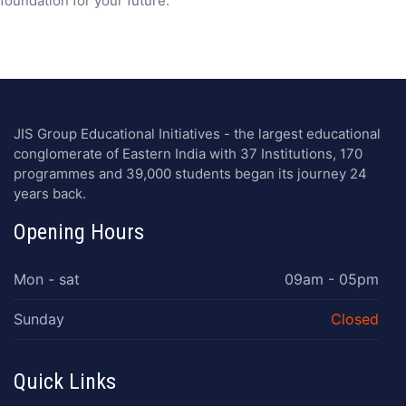
foundation for your future.
JIS Group Educational Initiatives - the largest educational
conglomerate of Eastern India with 37 Institutions, 170
programmes and 39,000 students began its journey 24
years back.
Opening Hours
Mon - sat
09am - 05pm
Sunday
Closed
Quick Links