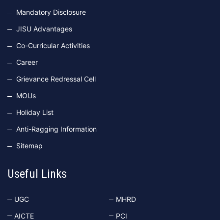
Mandatory Disclosure
JISU Advantages
Co-Curricular Activities
Career
Grievance Redressal Cell
MOUs
Holiday List
Anti-Ragging Information
Sitemap
Useful Links
UGC
MHRD
AICTE
PCI