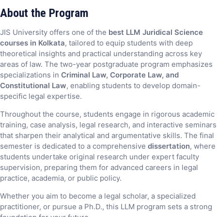
About the Program
JIS University offers one of the
best LLM Juridical Science
courses in Kolkata
, tailored to equip students with deep
theoretical insights and practical understanding across key
areas of law. The two-year postgraduate program emphasizes
specializations in
Criminal Law, Corporate Law, and
Constitutional Law
, enabling students to develop domain-
specific legal expertise.
Throughout the course, students engage in rigorous academic
training, case analysis, legal research, and interactive seminars
that sharpen their analytical and argumentative skills. The final
semester is dedicated to a comprehensive
dissertation
, where
students undertake original research under expert faculty
supervision, preparing them for advanced careers in legal
practice, academia, or public policy.
Whether you aim to become a legal scholar, a specialized
practitioner, or pursue a Ph.D., this LLM program sets a strong