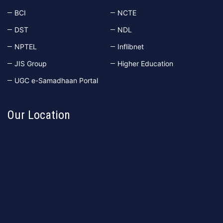
BCI
NCTE
DST
NDL
NPTEL
Inflibnet
JIS Group
Higher Education
UGC e-Samadhaan Portal
Our Location