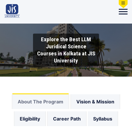
Explore the Best LLM
Juridical Science
Courses in Kolkata at JIS
University
About The Program
Vision & Mission
Eligibility
Career Path
Syllabus