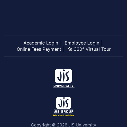
Academic Login
Employee Login
Online Fees Payment
🚀 360° Virtual Tour
Copyright © 2026 JIS University