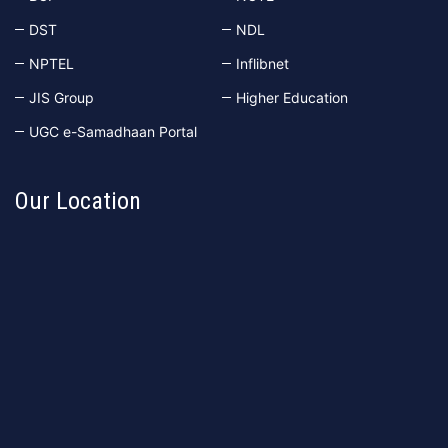
DST
NDL
NPTEL
Inflibnet
JIS Group
Higher Education
UGC e-Samadhaan Portal
Our Location