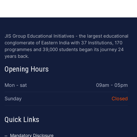
JIS Group Educational Initiatives - the largest educational
conglomerate of Eastern India with 37 Institutions, 170
programmes and 39,000 students began its journey 24
years back.
Opening Hours
Mon - sat
09am - 05pm
Sunday
Closed
Quick Links
Mandatory Disclosure