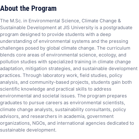
About the Program
The M.Sc. in Environmental Science, Climate Change &
Sustainable Development at JIS University is a postgraduate
program designed to provide students with a deep
understanding of environmental systems and the pressing
challenges posed by global climate change. The curriculum
blends core areas of environmental science, ecology, and
pollution studies with specialized training in climate change
adaptation, mitigation strategies, and sustainable development
practices. Through laboratory work, field studies, policy
analysis, and community-based projects, students gain both
scientific knowledge and practical skills to address
environmental and societal issues. The program prepares
graduates to pursue careers as environmental scientists,
climate change analysts, sustainability consultants, policy
advisors, and researchers in academia, government
organizations, NGOs, and international agencies dedicated to
sustainable development.