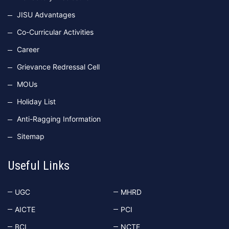
JISU Advantages
Co-Curricular Activities
Career
Grievance Redressal Cell
MOUs
Holiday List
Anti-Ragging Information
Sitemap
Useful Links
UGC
MHRD
AICTE
PCI
BCI
NCTE