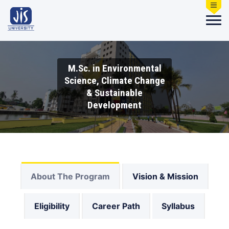
M.Sc. in Environmental
Science, Climate Change
& Sustainable
Development
About The Program
Vision & Mission
Eligibility
Career Path
Syllabus