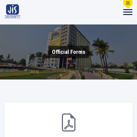
Official Forms