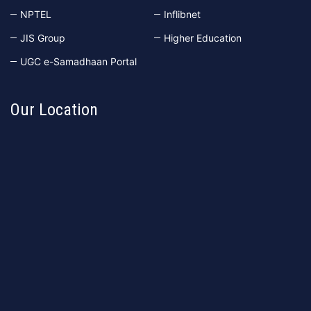
NPTEL
Inflibnet
JIS Group
Higher Education
UGC e-Samadhaan Portal
Our Location