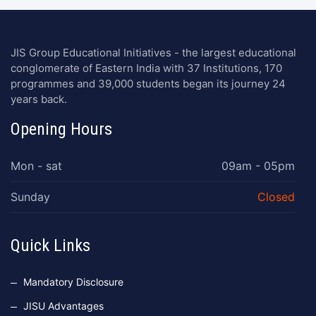
JIS Group Educational Initiatives - the largest educational
conglomerate of Eastern India with 37 Institutions, 170
programmes and 39,000 students began its journey 24
years back.
Opening Hours
Mon - sat
09am - 05pm
Sunday
Closed
Quick Links
Mandatory Disclosure
JISU Advantages