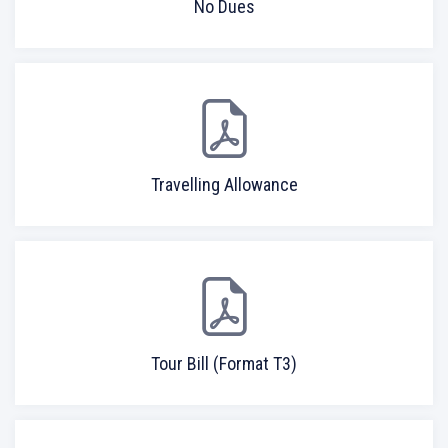
No Dues
Travelling Allowance
Tour Bill (Format T3)