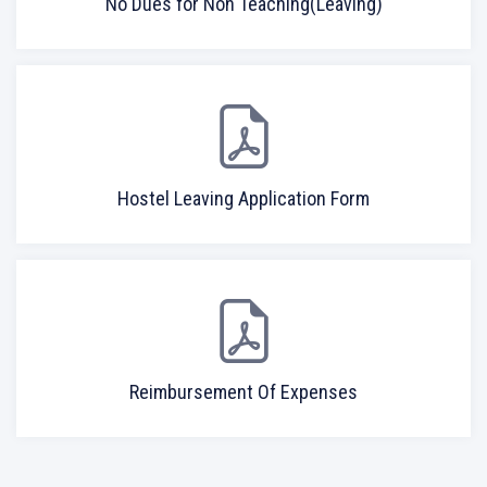
No Dues for Non Teaching(Leaving)
Hostel Leaving Application Form
Reimbursement Of Expenses