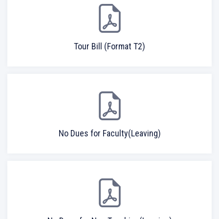
Tour Bill (Format T2)
No Dues for Faculty(Leaving)