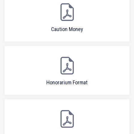
Caution Money
Honorarium Format