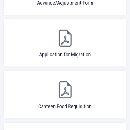
Advance/Adjustment Form
Application for Migration
Canteen Food Requisition