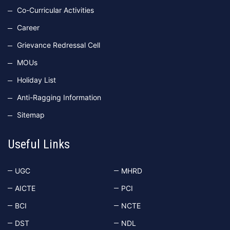
Co-Curricular Activities
Career
Grievance Redressal Cell
MOUs
Holiday List
Anti-Ragging Information
Sitemap
Useful Links
UGC
MHRD
AICTE
PCI
BCI
NCTE
DST
NDL