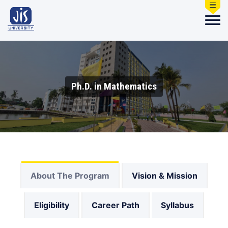
Ph.D. in Mathematics
About The Program
Vision & Mission
Eligibility
Career Path
Syllabus