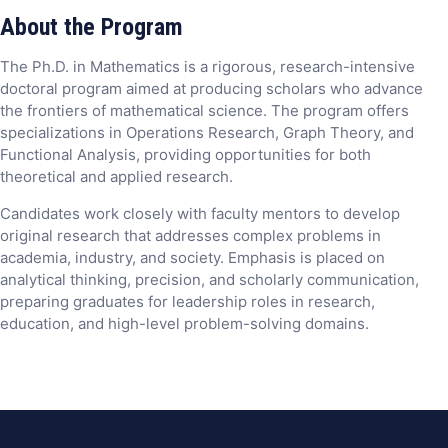
About the Program
The Ph.D. in Mathematics is a rigorous, research-intensive
doctoral program aimed at producing scholars who advance
the frontiers of mathematical science. The program offers
specializations in Operations Research, Graph Theory, and
Functional Analysis, providing opportunities for both
theoretical and applied research.
Candidates work closely with faculty mentors to develop
original research that addresses complex problems in
academia, industry, and society. Emphasis is placed on
analytical thinking, precision, and scholarly communication,
preparing graduates for leadership roles in research,
education, and high-level problem-solving domains.