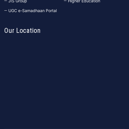
JIS Group
Higher Education
UGC e-Samadhaan Portal
Our Location