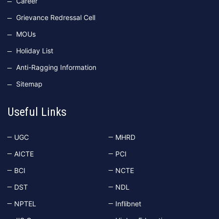
Career
Grievance Redressal Cell
MOUs
Holiday List
Anti-Ragging Information
Sitemap
Useful Links
UGC
MHRD
AICTE
PCI
BCI
NCTE
DST
NDL
NPTEL
Inflibnet