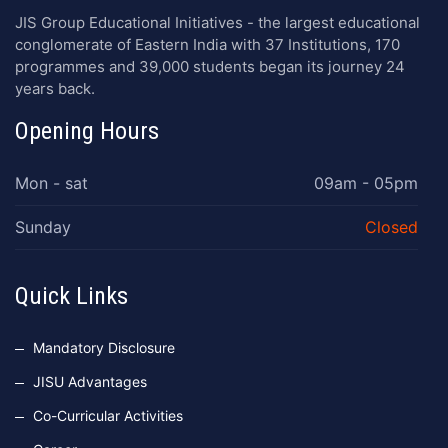
JIS Group Educational Initiatives - the largest educational
conglomerate of Eastern India with 37 Institutions, 170
programmes and 39,000 students began its journey 24
years back.
Opening Hours
Mon - sat
09am - 05pm
Sunday
Closed
Quick Links
Mandatory Disclosure
JISU Advantages
Co-Curricular Activities