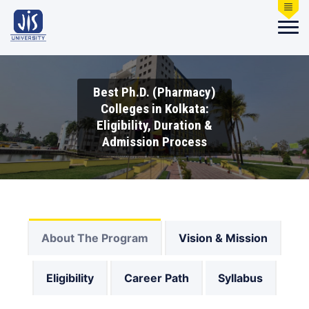
Best Ph.D. (Pharmacy)
Colleges in Kolkata:
Eligibility, Duration &
Admission Process
About The Program
Vision & Mission
Eligibility
Career Path
Syllabus