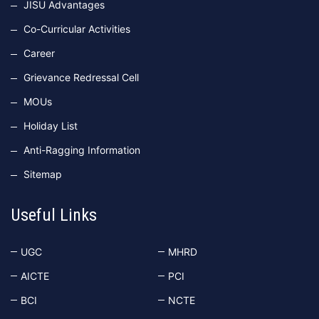
JISU Advantages
Co-Curricular Activities
Career
Grievance Redressal Cell
MOUs
Holiday List
Anti-Ragging Information
Sitemap
Useful Links
UGC
MHRD
AICTE
PCI
BCI
NCTE