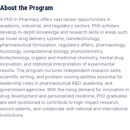
About the Program
A PhD in Pharmacy offers vast career opportunities in
academic, industrial, and regulatory sectors. PhD scholars
develop in-depth knowledge and research skills in areas such
as novel drug delivery systems, nanotechnology,
pharmaceutical formulation, regulatory affairs, pharmacology,
toxicology, computational biology, phytochemistry,
biotechnology, organic and medicinal chemistry, herbal drug
innovation, and statistical interpretation of experimental
results. The program nurtures independent research skills,
scientific writing, and problem-solving abilities essential for
leadership roles in pharmaceutical R&D, academia, and
government agencies. With the rising demand for innovation in
drug development and personalized medicine, PhD graduates
are well-positioned to contribute to high-impact research,
secure patents, and collaborate with national and international
institutions.