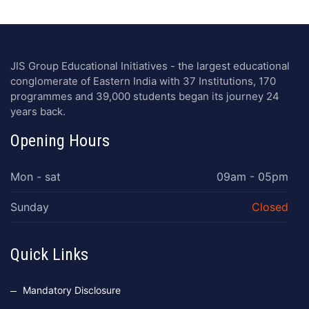
JIS Group Educational Initiatives - the largest educational
conglomerate of Eastern India with 37 Institutions, 170
programmes and 39,000 students began its journey 24
years back.
Opening Hours
Mon - sat
09am - 05pm
Sunday
Closed
Quick Links
Mandatory Disclosure