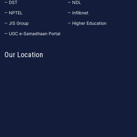
DST
NDL
NPTEL
Inflibnet
JIS Group
Higher Education
UGC e-Samadhaan Portal
Our Location